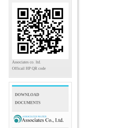
Associates co. ltd.
Officail HP QR code
DOWNLOAD
DOCUMENTS