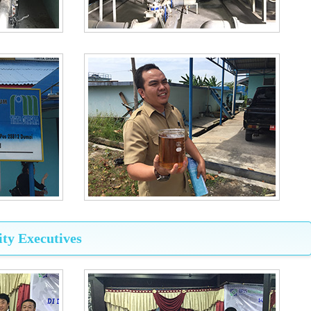
ty Executives