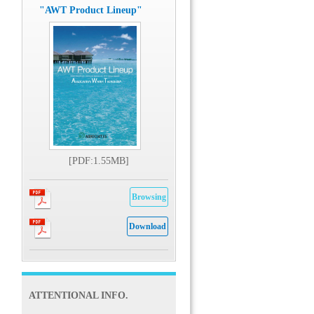
"AWT Product Lineup"
[PDF:1.55MB]
Browsing
Download
ATTENTIONAL INFO.