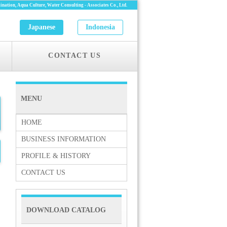
nation, Aqua Culture, Water Consulting -
Associates Co., Ltd.
Japanese
Indonesia
CONTACT US
MENU
HOME
BUSINESS INFORMATION
PROFILE & HISTORY
CONTACT US
DOWNLOAD CATALOG