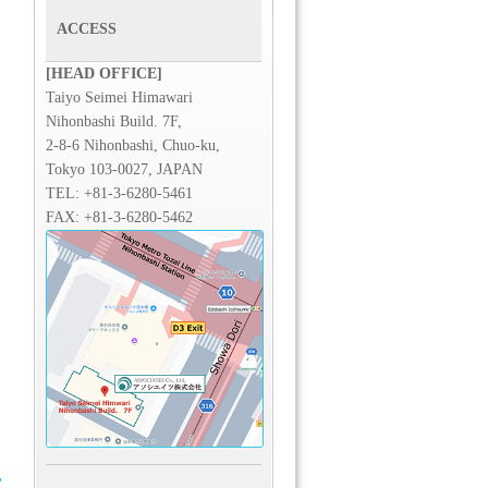
ACCESS
[HEAD OFFICE]
Taiyo Seimei Himawari
Nihonbashi Build. 7F,
2-8-6 Nihonbashi, Chuo-ku,
Tokyo 103-0027, JAPAN
TEL:
+81-3-6280-5461
FAX: +81-3-6280-5462