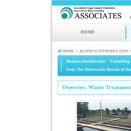
HOME
HOME
BUSINESS INTRODUCTION
Business Introduction: Consulting 
from The Waterworks Bureau of Dum
Overvies: Water Treatment 