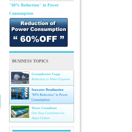
"60% Reduction" in Power
Consumption
BUSINESS TOPICS
Groundwater Usage
Reduction in Water Expense
Seawater Desalination
"60% Reduction" in Power
Consumption
Water Consultant
One Stop Consultant for
Aqua Culture