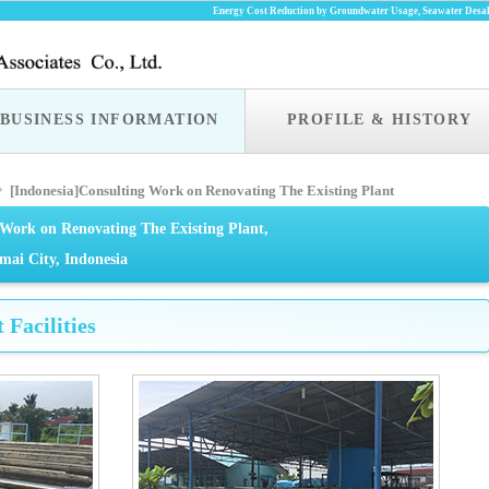
Energy Cost Reduction by Groundwater Usage, Seawater Desali
BUSINESS INFORMATION
PROFILE & HISTORY
[Indonesia]Consulting Work on Renovating The Existing Plant
Work on Renovating The Existing Plant,
ai City, Indonesia
Facilities