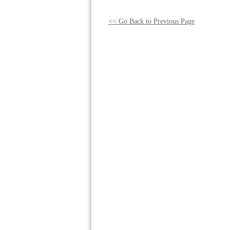
<< Go Back to Previous Page