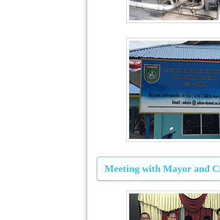
Meeting with Mayor and Ci