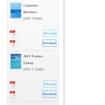
Corporate
Brochure
[PDF:793KB]
Browsing
Download
AWT Product
Lineup
[PDF:1.55MB]
Browsing
Download